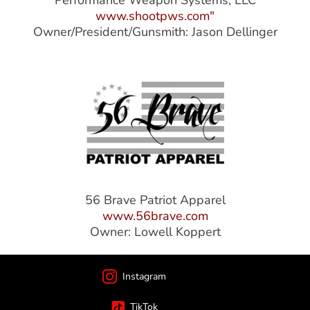
Performance Weapon Systems, LLC
www.shootpws.com"
Owner/President/Gunsmith: Jason Dellinger
56 Brave Patriot Apparel
www.56brave.com
Owner: Lowell Koppert
Instagram
TikTok