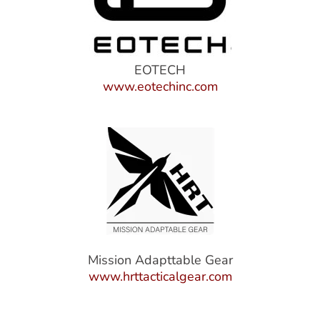
EOTECH
www.eotechinc.com
Mission Adapttable Gear
www.hrttacticalgear.com