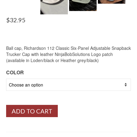
$
32.95
Ball cap, Richardson 112 Classic Six-Panel Adjustable Snapback
Trucker Cap with leather NinjaBobSolutions Logo patch
(available in Loden/black or Heather grey/black)
COLOR
ADD TO CART