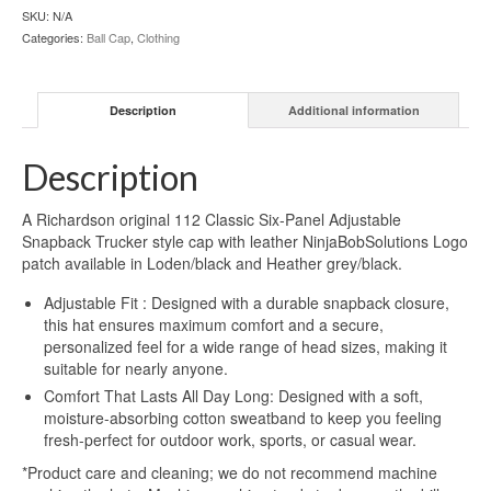
SKU:
N/A
Categories:
Ball Cap
,
Clothing
Description
Additional information
Description
A Richardson original 112 Classic Six-Panel Adjustable
Snapback Trucker style cap with leather NinjaBobSolutions Logo
patch available in Loden/black and Heather grey/black.
Adjustable Fit : Designed with a durable snapback closure,
this hat ensures maximum comfort and a secure,
personalized feel for a wide range of head sizes, making it
suitable for nearly anyone.
Comfort That Lasts All Day Long: Designed with a soft,
moisture-absorbing cotton sweatband to keep you feeling
fresh-perfect for outdoor work, sports, or casual wear.
*Product care and cleaning; we do not recommend machine