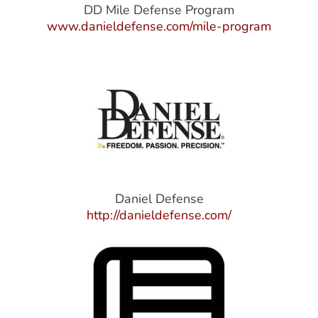
DD Mile Defense Program
www.danieldefense.com/mile-program
Daniel Defense
http://danieldefense.com/