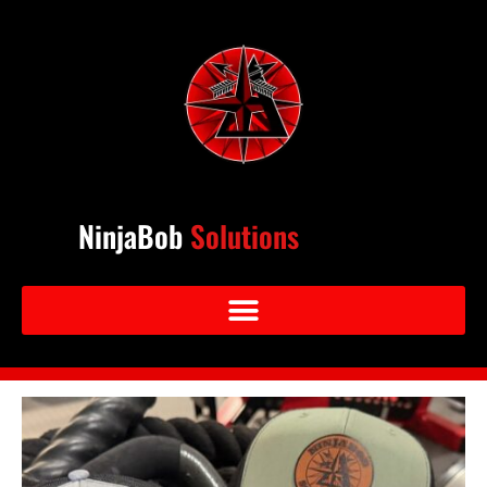
NinjaBob
Solutions