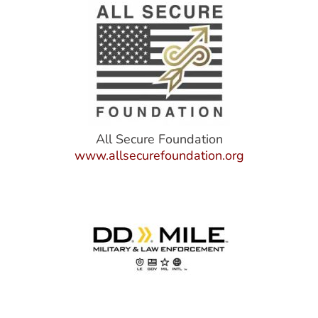
All Secure Foundation
www.allsecurefoundation.org