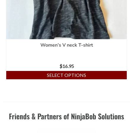
Women’s V neck T-shirt
$
16.95
SELECT OPTIONS
Friends & Partners of NinjaBob Solutions