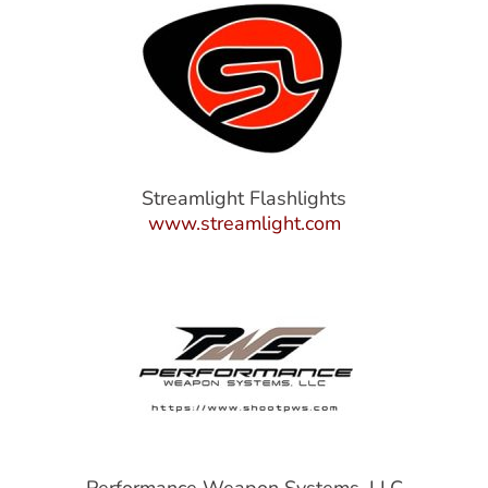
Streamlight Flashlights
www.streamlight.com