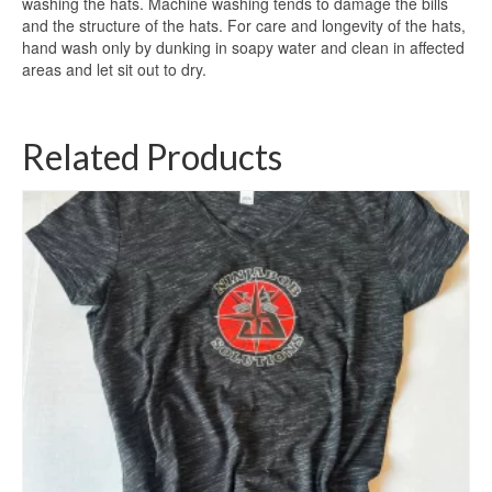
washing the hats. Machine washing tends to damage the bills
and the structure of the hats. For care and longevity of the hats,
hand wash only by dunking in soapy water and clean in affected
areas and let sit out to dry.
Related Products