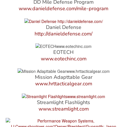
DD Mile Defense Program
www.danieldefense.com/mile-program
Daniel Defense
http://danieldefense.com/
EOTECH
www.eotechinc.com
Mission Adapttable Gear
www.hrttacticalgear.com
Streamlight Flashlights
www.streamlight.com