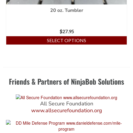
20 oz. Tumbler
$
27.95
SELECT OPTIONS
Friends & Partners of NinjaBob Solutions
All Secure Foundation
www.allsecurefoundation.org