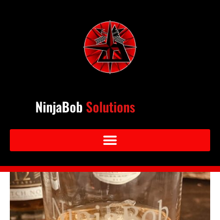
NinjaBob
Solutions