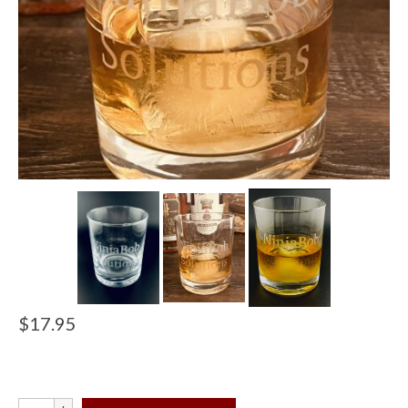
$
17.95