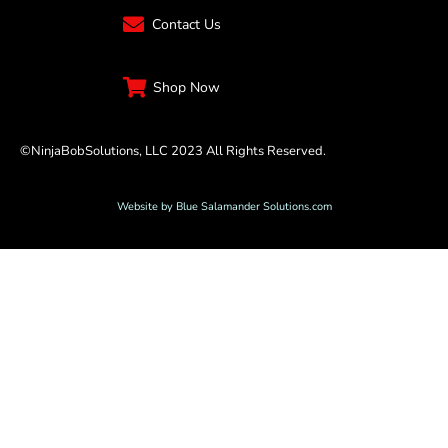
Contact Us
Shop Now
©NinjaBobSolutions, LLC 2023 All Rights Reserved.
Website by Blue Salamander Solutions.com