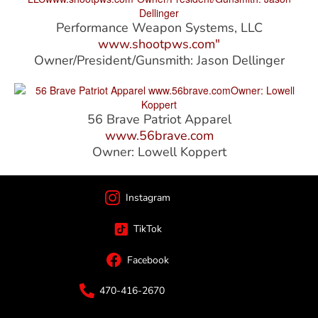
Performance Weapon Systems, LLC
www.shootpws.com"
Owner/President/Gunsmith: Jason Dellinger
56 Brave Patriot Apparel
www.56brave.com
Owner: Lowell Koppert
Instagram
TikTok
Facebook
470-416-2670