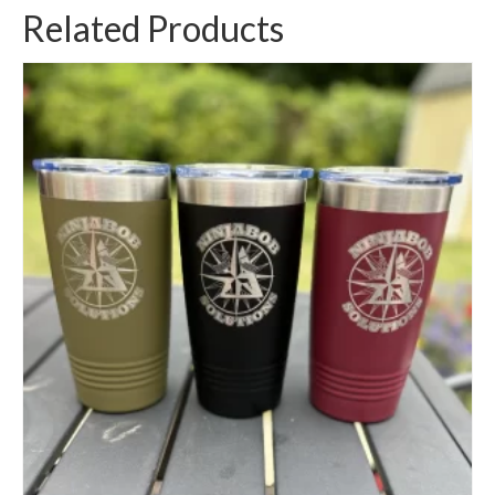
Related Products