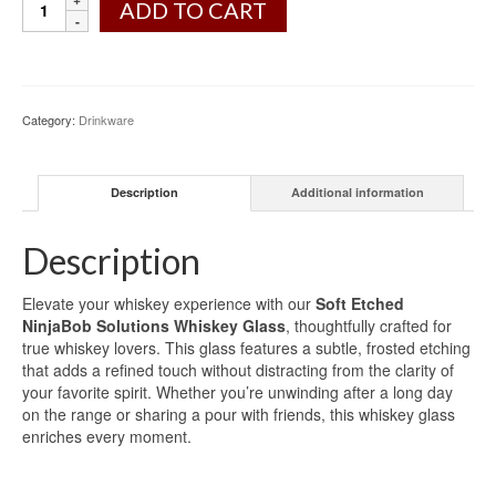
ADD TO CART
Category:
Drinkware
Description
Additional information
Description
Elevate your whiskey experience with our
Soft Etched
NinjaBob Solutions Whiskey Glass
, thoughtfully crafted for
true whiskey lovers. This glass features a subtle, frosted etching
that adds a refined touch without distracting from the clarity of
your favorite spirit. Whether you’re unwinding after a long day
on the range or sharing a pour with friends, this whiskey glass
enriches every moment.