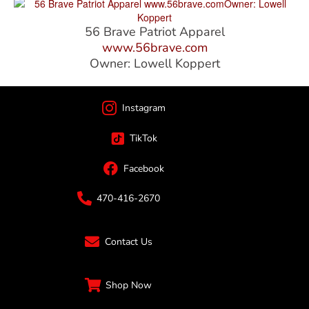
56 Brave Patriot Apparel
www.56brave.com
Owner: Lowell Koppert
Instagram
TikTok
Facebook
470-416-2670
Contact Us
Shop Now