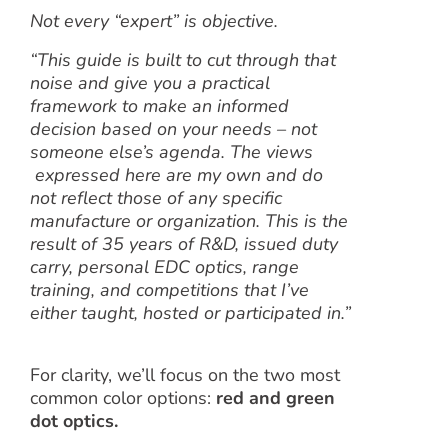
Not every “expert” is objective.
“This guide is built to cut through that
noise and give you a practical
framework to make an informed
decision based on your needs – not
someone else’s agenda.
The views
expressed here are my own and do
not reflect those of any specific
manufacture or organization. This is the
result of 35 years of R&D, issued duty
carry, personal EDC optics, range
training, and competitions that I’ve
either taught, hosted or participated in.”
For clarity, we’ll focus on the two most
common color options:
red
and green
dot optics
.