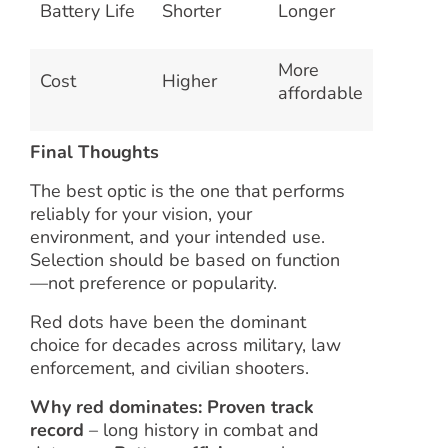
Battery Life
Shorter
Longer
More
Cost
Higher
affordable
Final Thoughts
The best optic is the one that performs
reliably for your vision, your
environment, and your intended use.
Selection should be based on function
—not preference or popularity.
Red dots have been the dominant
choice for decades across military, law
enforcement, and civilian shooters.
Why red dominates:
Proven track
record
– long history in combat and