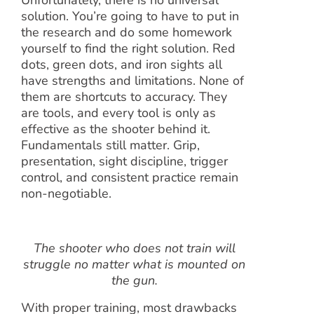
Unfortunately, there is no universal
solution. You’re going to have to put in
the research and do some homework
yourself to find the right solution. Red
dots, green dots, and iron sights all
have strengths and limitations. None of
them are shortcuts to accuracy. They
are tools, and every tool is only as
effective as the shooter behind it.
Fundamentals still matter. Grip,
presentation, sight discipline, trigger
control, and consistent practice remain
non-negotiable.
The shooter who does not train will
struggle no matter what is mounted on
the gun.
With proper training, most drawbacks