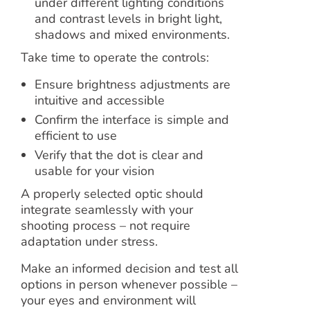
under different lighting conditions
and contrast levels in bright light,
shadows and mixed environments.
Take time to operate the controls:
Ensure brightness adjustments are
intuitive and accessible
Confirm the interface is simple and
efficient to use
Verify that the dot is clear and
usable for your vision
A properly selected optic should
integrate seamlessly with your
shooting process – not require
adaptation under stress.
Make an informed decision and test all
options in person whenever possible –
your eyes and environment will