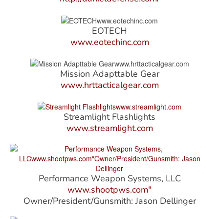
EOTECH
www.eotechinc.com
Mission Adapttable Gear
www.hrttacticalgear.com
Streamlight Flashlights
www.streamlight.com
Performance Weapon Systems, LLC
www.shootpws.com"
Owner/President/Gunsmith: Jason Dellinger