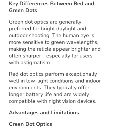
Key Differences Between Red and
Green Dots
Green dot optics are generally
preferred for bright daylight and
outdoor shooting. The human eye is
more sensitive to green wavelengths,
making the reticle appear brighter and
often sharper—especially for users
with astigmatism.
Red dot optics perform exceptionally
well in low-light conditions and indoor
environments. They typically offer
longer battery life and are widely
compatible with night vision devices.
Advantages and Limitations
Green Dot Optics