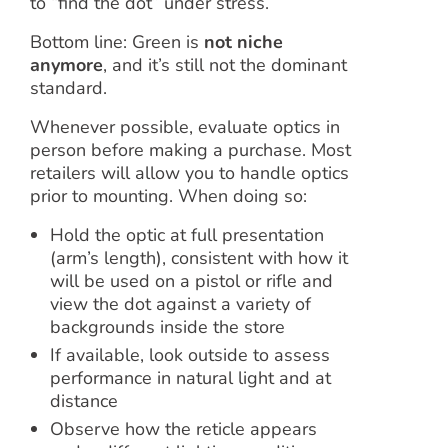
to “find the dot” under stress.
Bottom line: Green is
not niche
anymore
, and it’s still not the dominant
standard.
Whenever possible, evaluate optics in
person before making a purchase. Most
retailers will allow you to handle optics
prior to mounting. When doing so:
Hold the optic at full presentation
(arm’s length), consistent with how it
will be used on a pistol or rifle and
view the dot against a variety of
backgrounds inside the store
If available, look outside to assess
performance in natural light and at
distance
Observe how the reticle appears