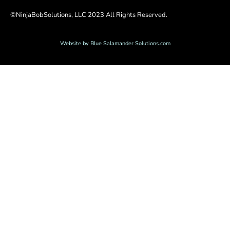
©NinjaBobSolutions, LLC 2023 All Rights Reserved.
Website by Blue Salamander Solutions.com