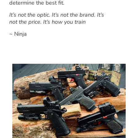
determine the best fit.
It’s not the optic. It’s not the brand. It’s
not the price. It’s how you train
~ Ninja