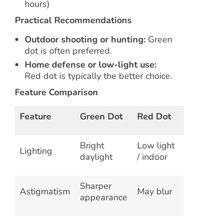
hours)
Practical Recommendations
Outdoor shooting or hunting:
Green
dot is often preferred.
Home defense or low-light use:
Red dot is typically the better choice.
Feature Comparison
Feature
Green Dot
Red Dot
Bright
Low light
Lighting
daylight
/ indoor
Sharper
Astigmatism
May blur
appearance