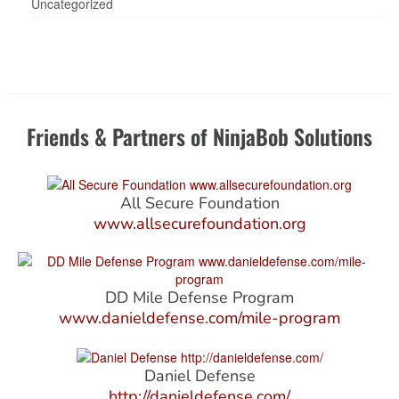
Uncategorized
Friends & Partners of NinjaBob Solutions
All Secure Foundation
www.allsecurefoundation.org
DD Mile Defense Program
www.danieldefense.com/mile-program
Daniel Defense
http://danieldefense.com/