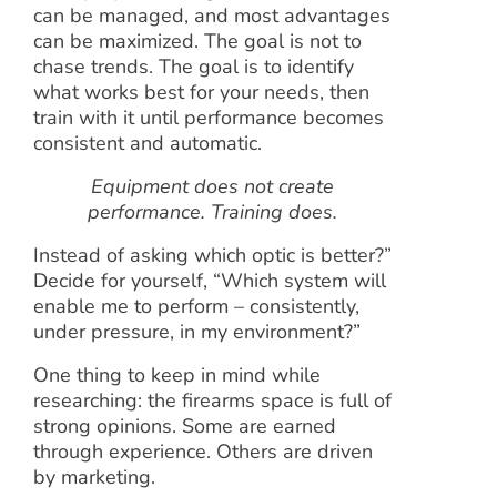
can be managed, and most advantages
can be maximized. The goal is not to
chase trends. The goal is to identify
what works best for your needs, then
train with it until performance becomes
consistent and automatic.
Equipment does not create
performance. Training does.
Instead of asking which optic is better?”
Decide for yourself, “Which system will
enable me to perform – consistently,
under pressure, in my environment?”
One thing to keep in mind while
researching: the firearms space is full of
strong opinions. Some are earned
through experience. Others are driven
by marketing.