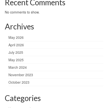
Recent Comments
No comments to show.
Archives
May 2026
April 2026
July 2025
May 2025
March 2024
November 2023
October 2023
Categories