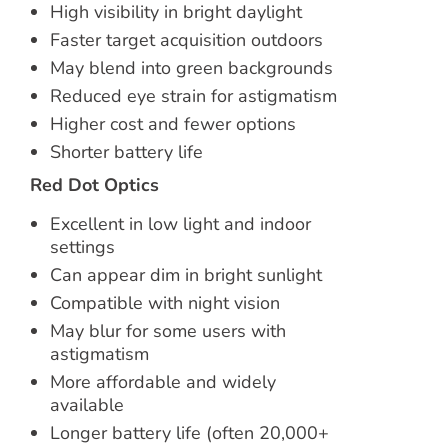
High visibility in bright daylight
Faster target acquisition outdoors
May blend into green backgrounds
Reduced eye strain for astigmatism
Higher cost and fewer options
Shorter battery life
Red Dot Optics
Excellent in low light and indoor
settings
Can appear dim in bright sunlight
Compatible with night vision
May blur for some users with
astigmatism
More affordable and widely
available
Longer battery life (often 20,000+