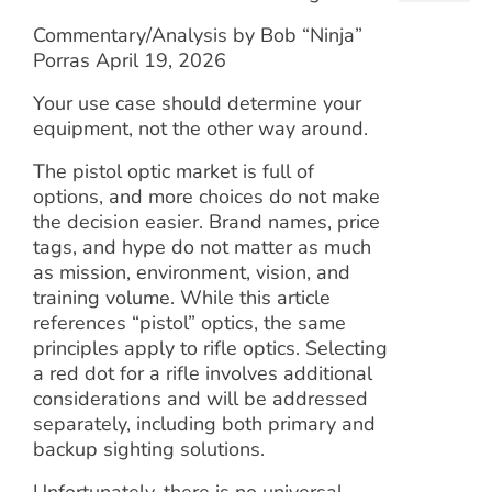
Commentary/Analysis by Bob “Ninja”
Porras April 19, 2026
Your use case should determine your
equipment, not the other way around.
The pistol optic market is full of
options, and more choices do not make
the decision easier. Brand names, price
tags, and hype do not matter as much
as mission, environment, vision, and
training volume. While this article
references “pistol” optics, the same
principles apply to rifle optics. Selecting
a red dot for a rifle involves additional
considerations and will be addressed
separately, including both primary and
backup sighting solutions.