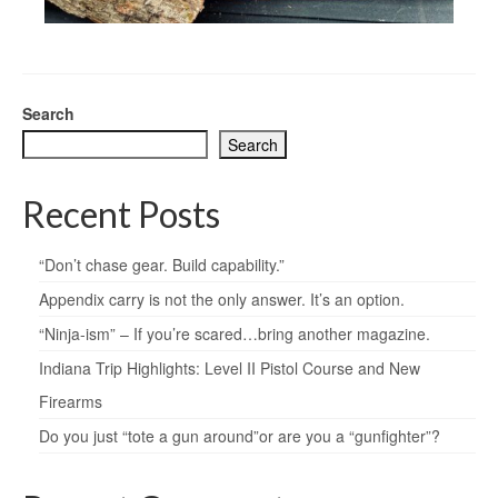
Search
Search
Recent Posts
“Don’t chase gear. Build capability.”
Appendix carry is not the only answer. It’s an option.
“Ninja-ism” – If you’re scared…bring another magazine.
Indiana Trip Highlights: Level II Pistol Course and New
Firearms
Do you just “tote a gun around”or are you a “gunfighter”?