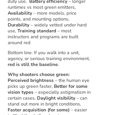
duty use,
Battery efficiency
– longer
runtimes vs most green emitters,
Availability
– more models, price
points, and mounting options,
Durability
– widely vetted under hard
use,
Training standard
– most
instructors and programs are built
around red
Bottom line: If you walk into a unit,
agency, or serious training environment,
red is still the baseline.
Why shooters choose green:
Perceived brightness
– the human eye
picks up green faster,
Better for some
vision types
– especially astigmatism in
certain cases,
Daylight visibility
– can
stand out more in bright conditions,
Faster acquisition (for some)
– easier