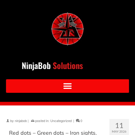
NinjaBob
Solutions
by
ninjabob
|
posted in:
Uncategorized
|
0
11
Red dots – Green dots – Iron sights.
MAY 2026