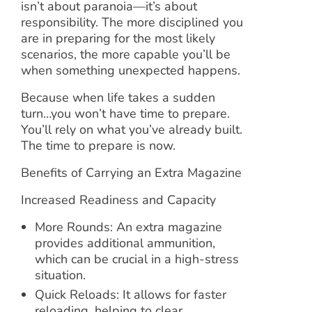
isn’t about paranoia—it’s about
responsibility. The more disciplined you
are in preparing for the most likely
scenarios, the more capable you’ll be
when something unexpected happens.
Because when life takes a sudden
turn…you won’t have time to prepare.
You’ll rely on what you’ve already built.
The time to prepare is now.
Benefits of Carrying an Extra Magazine
Increased Readiness and Capacity
More Rounds: An extra magazine
provides additional ammunition,
which can be crucial in a high-stress
situation.
Quick Reloads: It allows for faster
reloading, helping to clear