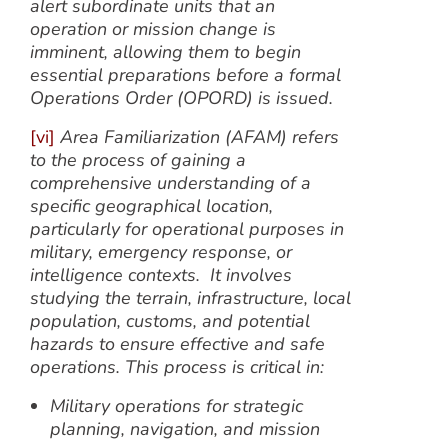
alert subordinate units that an
operation or mission change is
imminent, allowing them to begin
essential preparations before a formal
Operations Order (OPORD) is issued.
[vi]
Area Familiarization (AFAM) refers
to the process of gaining a
comprehensive understanding of a
specific geographical location,
particularly for operational purposes in
military, emergency response, or
intelligence contexts. It involves
studying the terrain, infrastructure, local
population, customs, and potential
hazards to ensure effective and safe
operations. This process is critical in:
Military operations for strategic
planning, navigation, and mission