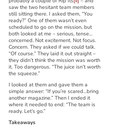
probably a couple of Rip Its
[ii]
– and
saw the two hesitant team members
still sitting there. I asked them, “You
ready?” One of them wasn’t even
scheduled to go on the mission, but
both looked at me – serious, tense…
concerned. Not excitement. Not focus.
Concern. They asked if we could talk.
“Of course.” They laid it out straight –
they didn’t think the mission was worth
it. Too dangerous. “The juice isn’t worth
the squeeze.”
I looked at them and gave them a
simple answer: “If you’re scared…bring
another magazine.” Then I ended it
where it needed to end: “The team is
ready. Let’s go.”
Takeaways