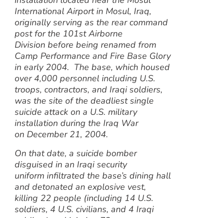
installation located near the Mosul
International Airport in Mosul, Iraq,
originally serving as the rear command
post for the 101st Airborne
Division before being renamed from
Camp Performance and Fire Base Glory
in early 2004. The base, which housed
over 4,000 personnel including U.S.
troops, contractors, and Iraqi soldiers,
was the site of the deadliest single
suicide attack on a U.S. military
installation during the Iraq War
on December 21, 2004.
On that date, a suicide bomber
disguised in an Iraqi security
uniform infiltrated the base’s dining hall
and detonated an explosive vest,
killing 22 people (including 14 U.S.
soldiers, 4 U.S. civilians, and 4 Iraqi