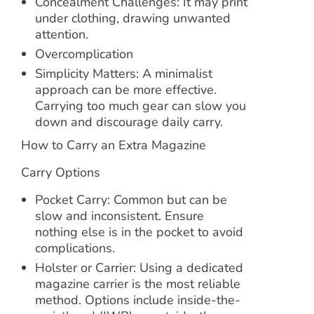
Concealment Challenges: It may print
under clothing, drawing unwanted
attention.
Overcomplication
Simplicity Matters: A minimalist
approach can be more effective.
Carrying too much gear can slow you
down and discourage daily carry.
How to Carry an Extra Magazine
Carry Options
Pocket Carry: Common but can be
slow and inconsistent. Ensure
nothing else is in the pocket to avoid
complications.
Holster or Carrier: Using a dedicated
magazine carrier is the most reliable
method. Options include inside-the-