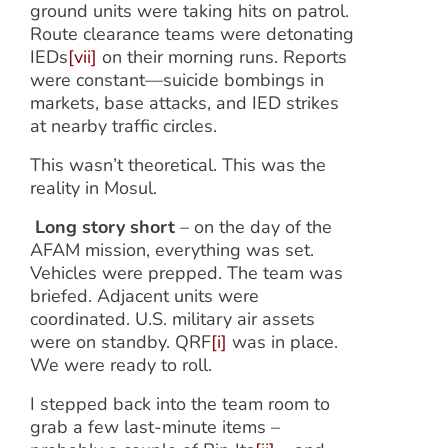
ground units were taking hits on patrol.
Route clearance teams were detonating
IEDs
[vii]
on their morning runs. Reports
were constant—suicide bombings in
markets, base attacks, and IED strikes
at nearby traffic circles.
This wasn’t theoretical. This was the
reality in Mosul.
Long story short
– on the day of the
AFAM mission, everything was set.
Vehicles were prepped. The team was
briefed. Adjacent units were
coordinated. U.S. military air assets
were on standby. QRF
[i]
was in place.
We were ready to roll.
I stepped back into the team room to
grab a few last-minute items –