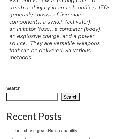
War and is now a leading cause of
death and injury in armed conflicts. IEDs
generally consist of five main
components: a switch (activator),
an initiator (fuse), a container (body),
an explosive charge, and a power
source. They are versatile weapons
that can be delivered via various
methods.
Search
Search
Recent Posts
“Don’t chase gear. Build capability.”