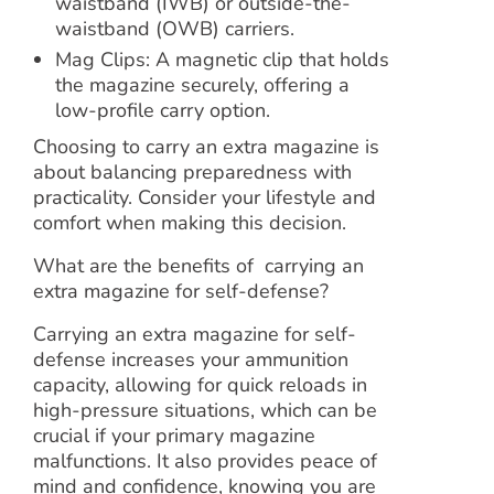
waistband (IWB) or outside-the-
waistband (OWB) carriers.
Mag Clips: A magnetic clip that holds
the magazine securely, offering a
low-profile carry option.
Choosing to carry an extra magazine is
about balancing preparedness with
practicality. Consider your lifestyle and
comfort when making this decision.
What are the benefits of carrying an
extra magazine for self-defense?
Carrying an extra magazine for self-
defense increases your ammunition
capacity, allowing for quick reloads in
high-pressure situations, which can be
crucial if your primary magazine
malfunctions. It also provides peace of
mind and confidence, knowing you are