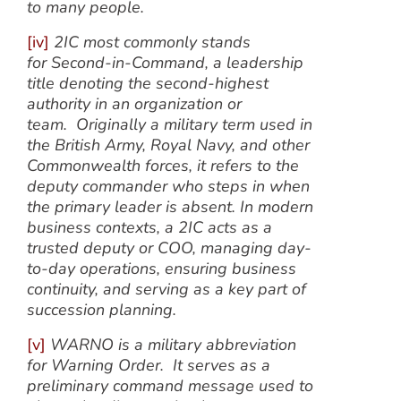
to many people.
[iv]
2IC most commonly stands
for Second-in-Command, a leadership
title denoting the second-highest
authority in an organization or
team. Originally a military term used in
the British Army, Royal Navy, and other
Commonwealth forces, it refers to the
deputy commander who steps in when
the primary leader is absent. In modern
business contexts, a 2IC acts as a
trusted deputy or COO, managing day-
to-day operations, ensuring business
continuity, and serving as a key part of
succession planning.
[v]
WARNO is a military abbreviation
for Warning Order. It serves as a
preliminary command message used to