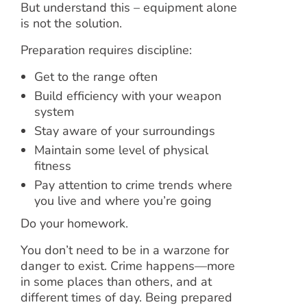
But understand this – equipment alone
is not the solution.
Preparation requires discipline:
Get to the range often
Build efficiency with your weapon
system
Stay aware of your surroundings
Maintain some level of physical
fitness
Pay attention to crime trends where
you live and where you’re going
Do your homework.
You don’t need to be in a warzone for
danger to exist. Crime happens—more
in some places than others, and at
different times of day. Being prepared