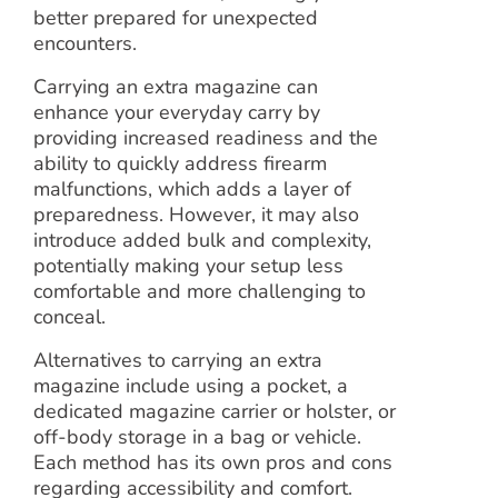
better prepared for unexpected
encounters.
Carrying an extra magazine can
enhance your everyday carry by
providing increased readiness and the
ability to quickly address firearm
malfunctions, which adds a layer of
preparedness. However, it may also
introduce added bulk and complexity,
potentially making your setup less
comfortable and more challenging to
conceal.
Alternatives to carrying an extra
magazine include using a pocket, a
dedicated magazine carrier or holster, or
off-body storage in a bag or vehicle.
Each method has its own pros and cons
regarding accessibility and comfort.