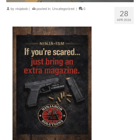
by
ninjabob
|
posted in:
Uncategorized
|
0
28
APR 2026