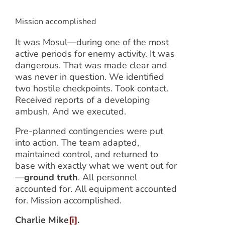
Mission accomplished
It was Mosul—during one of the most
active periods for enemy activity. It was
dangerous. That was made clear and
was never in question. We identified
two hostile checkpoints. Took contact.
Received reports of a developing
ambush. And we executed.
Pre-planned contingencies were put
into action. The team adapted,
maintained control, and returned to
base with exactly what we went out for
—
ground truth
. All personnel
accounted for. All equipment accounted
for. Mission accomplished.
Charlie Mike
[i]
.