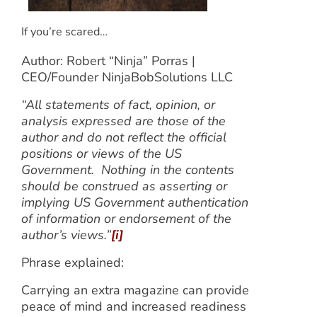
If you’re scared…
Author: Robert “Ninja” Porras |
CEO/Founder NinjaBobSolutions LLC
“All statements of fact, opinion, or
analysis expressed are those of the
author and do not reflect the official
positions or views of the US
Government. Nothing in the contents
should be construed as asserting or
implying US Government authentication
of information or endorsement of the
author’s views.”
[i]
Phrase explained:
Carrying an extra magazine can provide
peace of mind and increased readiness