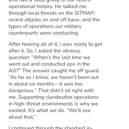
operational history. He talked me
through local threats on the SITMAP;
recent attacks on and off base, and the
types of operations our military
counterparts were conducting.
After hearing all of it, I was ready to get
after it. So, I asked the obvious
question: “When’s the last time we
went out and conducted ops in the
AO?” The answer caught me off guard.
“As far as I know, we haven’t been out
in about six months—it was too
dangerous.” That didn’t sit right with
me. Supporting clandestine operations
in high-threat environments is why we
existed. It’s what we do. “We’ll see
about that.”
I continued through the standard in-