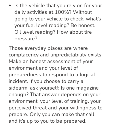
Is the vehicle that you rely on for your
daily activities at 100%? Without
going to your vehicle to check, what’s
your fuel level reading? Be honest.
Oil level reading? How about tire
pressure?
Those everyday places are where
complacency and unpredictability exists.
Make an honest assessment of your
environment and your level of
preparedness to respond to a logical
incident. If you choose to carry a
sidearm, ask yourself: Is one magazine
enough? That answer depends on your
environment, your level of training, your
perceived threat and your willingness to
prepare. Only you can make that call
and it’s up to you to be prepared.