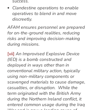
success.
Clandestine operations
to enable
operatives to blend in and move
discreetly.
AFAM ensures personnel are prepared
for on-the-ground realities, reducing
risks and improving decision-making
during missions.
[vii]
An Improvised Explosive Device
(IED) is a bomb constructed and
deployed in ways other than in
conventional military action, typically
using non-military components or
scavenged materials to cause damage,
casualties, or disruption. While the
term originated with the British Army
during the Northern Ireland conflict, it
entered common usage during the Iraq