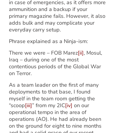
in case of emergencies, as it offers more
ammunition and a backup if your
primary magazine fails. However, it also
adds bulk and may complicate your
everyday carry setup.
Phrase explained as a Ninja-ism:
There we were – FOB Marez
[ii]
, Mosul,
Iraq – during one of the most
contentious periods of the Global War
on Terror.
As a team leader on the first of many
deployments to that base, I found
myself in the team room getting the
“scoop
[iii]
” from my 2IC
[iv]
on our
operational tempo in the area of
operations (AO). He had already been
on the ground for eight to nine months
and had a solid grasp of our recent