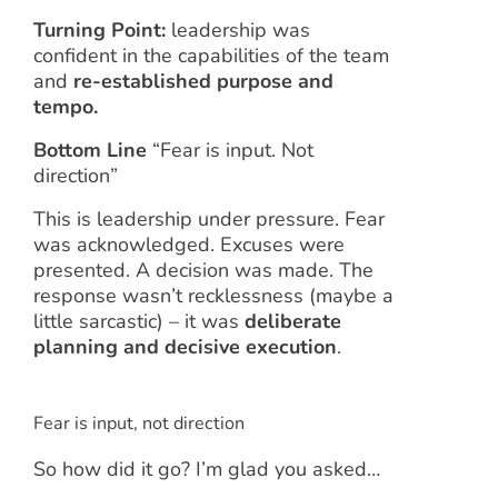
Turning Point:
leadership was
confident in the capabilities of the team
and
re-established purpose and
tempo.
Bottom Line
“Fear is input. Not
direction”
This is leadership under pressure. Fear
was acknowledged. Excuses were
presented. A decision was made. The
response wasn’t recklessness (maybe a
little sarcastic) – it was
deliberate
planning and decisive execution
.
Fear is input, not direction
So how did it go? I’m glad you asked…