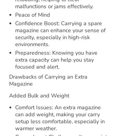
malfunctions or jams effectively.
Peace of Mind
Confidence Boost: Carrying a spare
magazine can enhance your sense of
security, especially in high-risk
environments.
Preparedness: Knowing you have
extra capacity can help you stay
focused and alert.
Drawbacks of Carrying an Extra
Magazine
Added Bulk and Weight
Comfort Issues: An extra magazine
can add weight, making your carry
setup less comfortable, especially in
warmer weather.