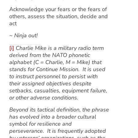
Acknowledge your fears or the fears of
others, assess the situation, decide and
act
~ Ninja out!
[i]
Charlie Mike is a military radio term
derived from the NATO phonetic
alphabet (C = Charlie, M = Mike) that
stands for Continue Mission. It is used
to instruct personnel to persist with
their assigned objectives despite
setbacks, casualties, equipment failure,
or other adverse conditions.
Beyond its tactical definition, the phrase
has evolved into a broader cultural
symbol for resilience and
perseverance. It is frequently adopted