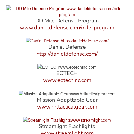
DD Mile Defense Program
www.danieldefense.com/mile-program
Daniel Defense
http://danieldefense.com/
EOTECH
www.eotechinc.com
Mission Adapttable Gear
www.hrttacticalgear.com
Streamlight Flashlights
www.streamlight.com