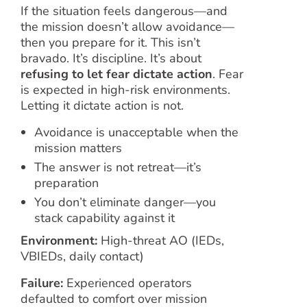
If the situation feels dangerous—and
the mission doesn’t allow avoidance—
then you prepare for it. This isn’t
bravado. It’s discipline. It’s about
refusing to let fear dictate action
. Fear
is expected in high-risk environments.
Letting it dictate action is not.
Avoidance is unacceptable when the
mission matters
The answer is not retreat—it’s
preparation
You don’t eliminate danger—you
stack capability against it
Environment:
High-threat AO (IEDs,
VBIEDs, daily contact)
Failure:
Experienced operators
defaulted to comfort over mission