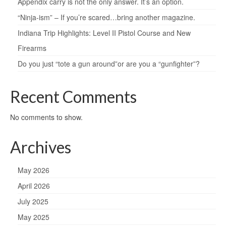
Appendix carry is not the only answer. It’s an option.
“Ninja-ism” – If you’re scared…bring another magazine.
Indiana Trip Highlights: Level II Pistol Course and New
Firearms
Do you just “tote a gun around”or are you a “gunfighter”?
Recent Comments
No comments to show.
Archives
May 2026
April 2026
July 2025
May 2025