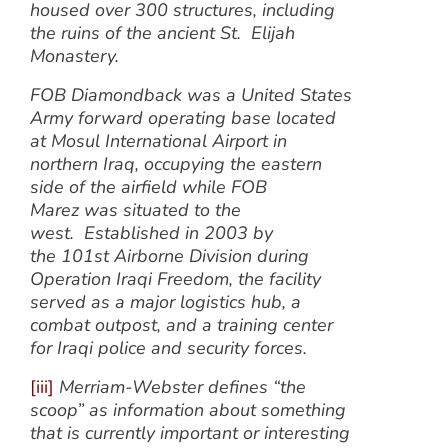
housed over 300 structures, including
the ruins of the ancient St. Elijah
Monastery.
FOB Diamondback was a United States
Army forward operating base located
at Mosul International Airport in
northern Iraq, occupying the eastern
side of the airfield while FOB
Marez was situated to the
west. Established in 2003 by
the 101st Airborne Division during
Operation Iraqi Freedom, the facility
served as a major logistics hub, a
combat outpost, and a training center
for Iraqi police and security forces.
[iii]
Merriam-Webster defines “the
scoop” as information about something
that is currently important or interesting