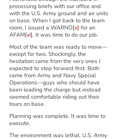
processing briefs with our office and
with the U.S. Army ground and air units
on base. When I got back to the team
room, I issued a WARNO
[v]
for an
AFAM
[vi]
. It was time to do our job.
Most of the team was ready to move—
except for two. Shockingly, the
hesitation came from the very ones I
expected to step forward first. Both
came from Army and Navy Special
Operations—guys who should have
been leading the charge but instead
seemed comfortable riding out their
tours on base.
Planning was complete. It was time to
execute.
The environment was lethal. U.S. Army