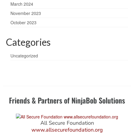
March 2024
November 2023
October 2023
Categories
Uncategorized
Friends & Partners of NinjaBob Solutions
All Secure Foundation
www.allsecurefoundation.org