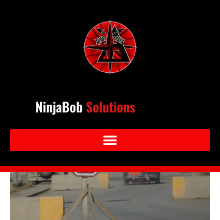
NinjaBob
Solutions