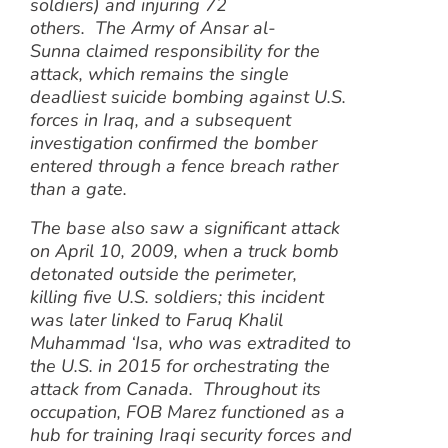
soldiers) and injuring 72
others. The Army of Ansar al-
Sunna claimed responsibility for the
attack, which remains the single
deadliest suicide bombing against U.S.
forces in Iraq, and a subsequent
investigation confirmed the bomber
entered through a fence breach rather
than a gate.
The base also saw a significant attack
on April 10, 2009, when a truck bomb
detonated outside the perimeter,
killing five U.S. soldiers; this incident
was later linked to Faruq Khalil
Muhammad ‘Isa, who was extradited to
the U.S. in 2015 for orchestrating the
attack from Canada. Throughout its
occupation, FOB Marez functioned as a
hub for training Iraqi security forces and