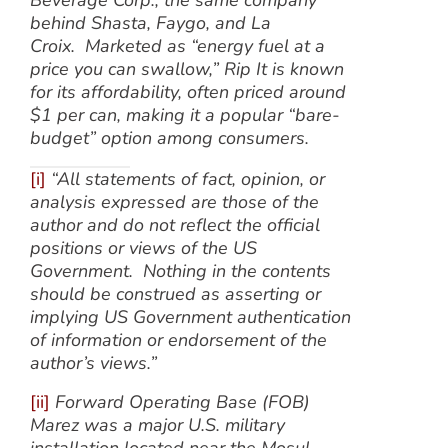
Beverage Corp., the same company
behind Shasta, Faygo, and La
Croix. Marketed as “energy fuel at a
price you can swallow,” Rip It is known
for its affordability, often priced around
$1 per can, making it a popular “bare-
budget” option among consumers.
[i]
“All statements of fact, opinion, or
analysis expressed are those of the
author and do not reflect the official
positions or views of the US
Government. Nothing in the contents
should be construed as asserting or
implying US Government authentication
of information or endorsement of the
author’s views.”
[ii]
Forward Operating Base (FOB)
Marez was a major U.S. military