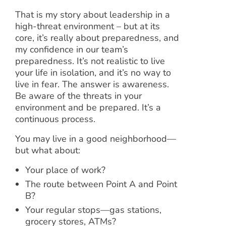
That is my story about leadership in a
high-threat environment – but at its
core, it’s really about preparedness, and
my confidence in our team’s
preparedness. It’s not realistic to live
your life in isolation, and it’s no way to
live in fear. The answer is awareness.
Be aware of the threats in your
environment and be prepared. It’s a
continuous process.
You may live in a good neighborhood—
but what about:
Your place of work?
The route between Point A and Point
B?
Your regular stops—gas stations,
grocery stores, ATMs?