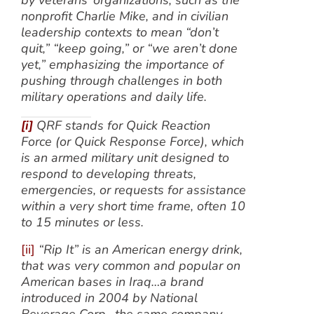
by veterans’ organizations, such as the
nonprofit Charlie Mike, and in civilian
leadership contexts to mean “don’t
quit,” “keep going,” or “we aren’t done
yet,” emphasizing the importance of
pushing through challenges in both
military operations and daily life.
[i]
QRF stands for Quick Reaction
Force (or Quick Response Force), which
is an armed military unit designed to
respond to developing threats,
emergencies, or requests for assistance
within a very short time frame, often 10
to 15 minutes or less.
[ii]
“Rip It” is an American energy drink,
that was very common and popular on
American bases in Iraq…a brand
introduced in 2004 by National